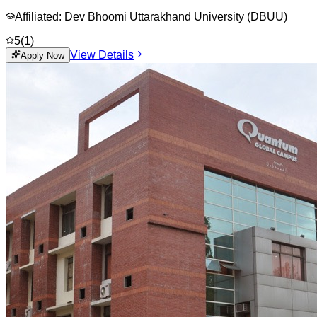
Affiliated:
Dev Bhoomi Uttarakhand University (DBUU)
5
(
1
)
View Details
Apply Now