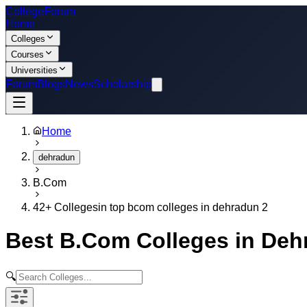
College
Forum
Home
Colleges
Courses
Universities
Forum
Blogs
News
Scholarship
Home
dehradun
B.Com
42
+ Colleges
in
top bcom colleges in dehradun 2
Best
B.Com
Colleges in
Deh
🔍