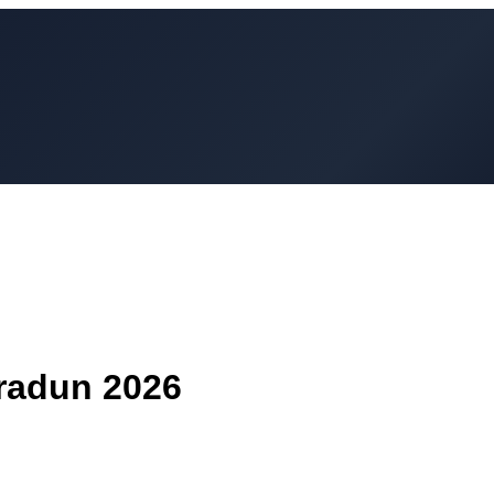
radun
2026