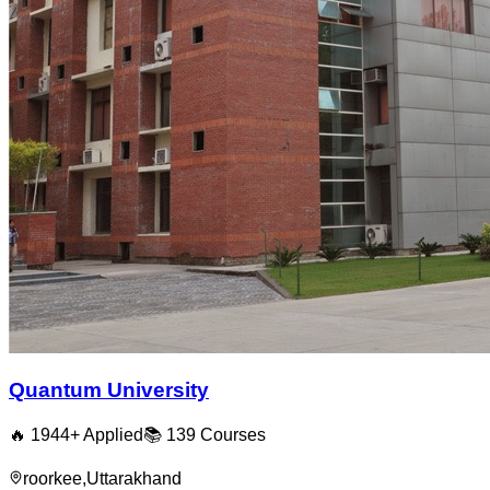
Quantum University
🔥
1944
+ Applied
📚
139
Courses
roorkee
,
Uttarakhand