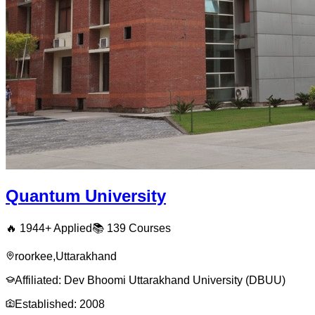
Quantum University
🔥
1944
+ Applied
📚
139
Courses
roorkee
,
Uttarakhand
Affiliated:
Dev Bhoomi Uttarakhand University (DBUU)
Established:
2008