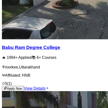
Babu Ram Degree College
🔥
1994
+ Applied
📚
6+
Courses
roorkee
,
Uttarakhand
Affiliated:
HNB
5
(
1
)
View Details
Apply Now