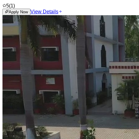
5
(
1
)
View Details
Apply Now