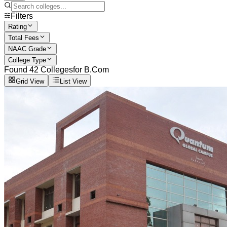
Filters
Rating
Total Fees
NAAC Grade
College Type
Found
42
Colleges
for
B.Com
Grid View
List View