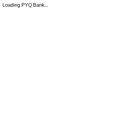
Loading PYQ Bank...