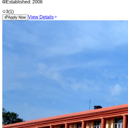
Established:
2006
3
(
1
)
View Details
Apply Now