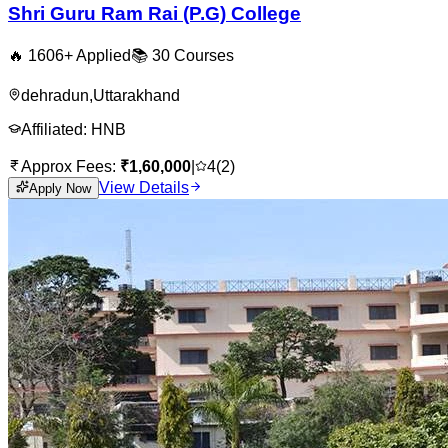
Shri Guru Ram Rai (P.G) College
🔥
1606
+ Applied
📚
30
Courses
dehradun
,
Uttarakhand
Affiliated:
HNB
Approx Fees:
₹
1,60,000
|
4
(
2
)
View Details
Apply Now