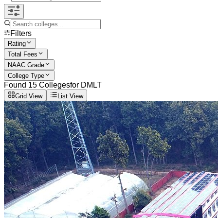
Filters
Rating
Total Fees
NAAC Grade
College Type
Found
15
Colleges
for
DMLT
Grid View
List View