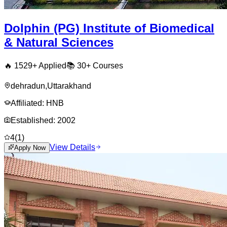
Dolphin (PG) Institute of Biomedical
& Natural Sciences
🔥
1529
+ Applied
📚
30+
Courses
dehradun
,
Uttarakhand
Affiliated:
HNB
Established:
2002
4
(
1
)
View Details
Apply Now