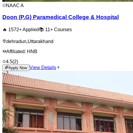
NAAC
A
Doon (P.G) Paramedical College & Hospital
🔥
1572
+ Applied
📚
11+
Courses
dehradun
,
Uttarakhand
Affiliated:
HNB
4.5
(
2
)
View Details
Apply Now