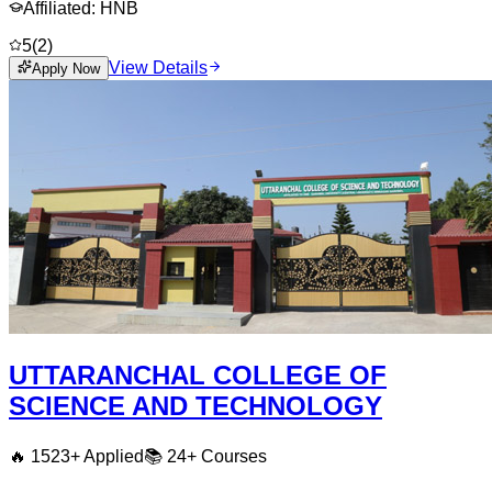
Affiliated:
HNB
5
(
2
)
View Details
Apply Now
UTTARANCHAL COLLEGE OF
SCIENCE AND TECHNOLOGY
🔥
1523
+ Applied
📚
24+
Courses