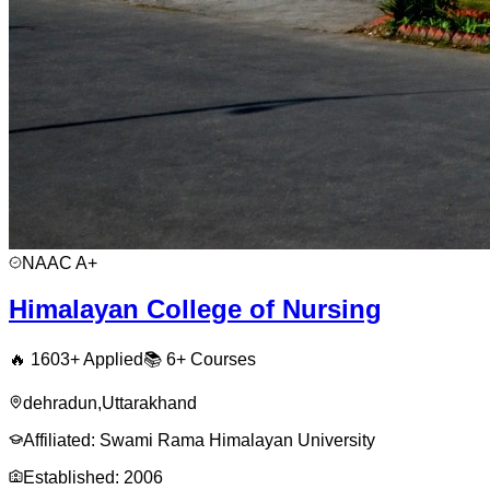
NAAC
A+
Himalayan College of Nursing
🔥
1603
+ Applied
📚
6+
Courses
dehradun
,
Uttarakhand
Affiliated:
Swami Rama Himalayan University
Established:
2006