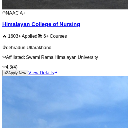
NAAC
A+
Himalayan College of Nursing
🔥
1603
+ Applied
📚
6+
Courses
dehradun
,
Uttarakhand
Affiliated:
Swami Rama Himalayan University
4.3
(
4
)
View Details
Apply Now