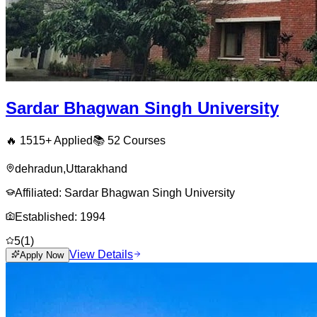
Sardar Bhagwan Singh University
🔥
1515
+ Applied
📚
52
Courses
dehradun
,
Uttarakhand
Affiliated:
Sardar Bhagwan Singh University
Established:
1994
5
(
1
)
View Details
Apply Now