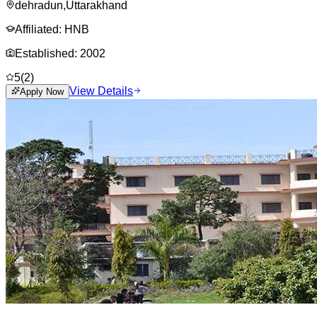
dehradun
,
Uttarakhand
Affiliated:
HNB
Established:
2002
5
(
2
)
View Details
Apply Now