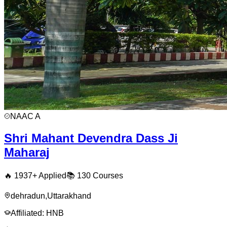
NAAC
A
Shri Mahant Devendra Dass Ji
Maharaj
🔥
1937
+ Applied
📚
130
Courses
dehradun
,
Uttarakhand
Affiliated:
HNB