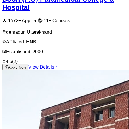
Hospital
🔥
1572
+ Applied
📚
11+
Courses
dehradun
,
Uttarakhand
Affiliated:
HNB
Established:
2000
4.5
(
2
)
View Details
Apply Now