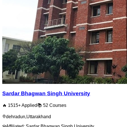
Sardar Bhagwan Singh University
🔥
1515
+ Applied
📚
52
Courses
dehradun
,
Uttarakhand
Affiliated:
Sardar Bhagwan Singh University