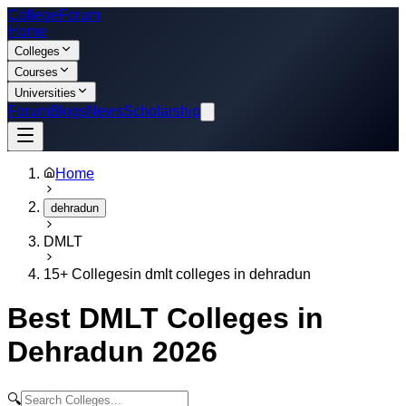
College
Forum
Home
Colleges
Courses
Universities
Forum
Blogs
News
Scholarship
Home
dehradun
DMLT
15
+ Colleges
in
dmlt colleges in dehradun
Best
DMLT
Colleges in
Dehradun
2026
🔍