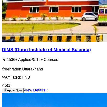
DIMS (Doon Institute of Medical Science)
🔥
1536
+ Applied
📚
19+
Courses
dehradun
,
Uttarakhand
Affiliated:
HNB
5
(
1
)
View Details
Apply Now