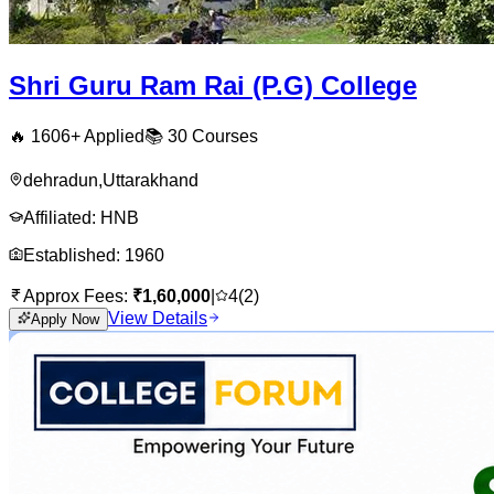
Shri Guru Ram Rai (P.G) College
🔥
1606
+ Applied
📚
30
Courses
dehradun
,
Uttarakhand
Affiliated:
HNB
Established:
1960
Approx Fees:
₹
1,60,000
|
4
(
2
)
View Details
Apply Now