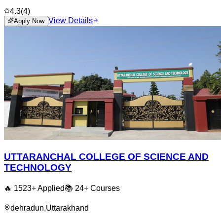
4.3
(
4
)
View Details
Apply Now
UTTARANCHAL COLLEGE OF SCIENCE AND
TECHNOLOGY
🔥
1523
+ Applied
📚
24+
Courses
dehradun
,
Uttarakhand