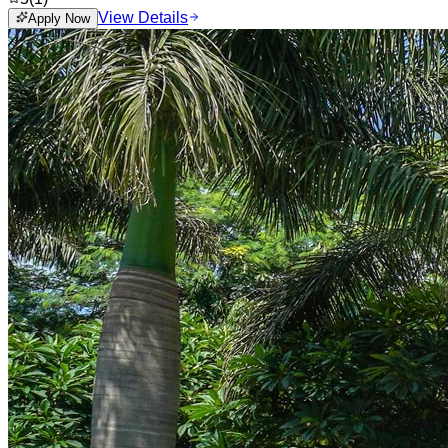
View Details
Apply Now