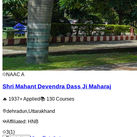
NAAC
A
Shri Mahant Devendra Dass Ji Maharaj
🔥
1937
+ Applied
📚
130
Courses
dehradun
,
Uttarakhand
Affiliated:
HNB
3
(
1
)