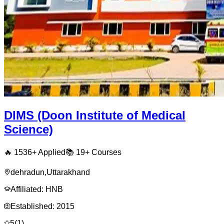
DIMS (Doon Institute of Medical
Science)
🔥
1536
+ Applied
📚
19+
Courses
dehradun
,
Uttarakhand
Affiliated:
HNB
Established:
2015
5
(
1
)