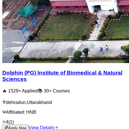
Dolphin (PG) Institute of Biomedical & Natural
Sciences
🔥
1529
+ Applied
📚
30+
Courses
dehradun
,
Uttarakhand
Affiliated:
HNB
4
(
1
)
View Details
Apply Now