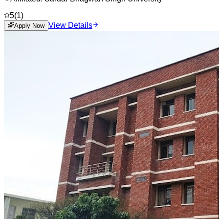
5
(
1
)
View Details
Apply Now