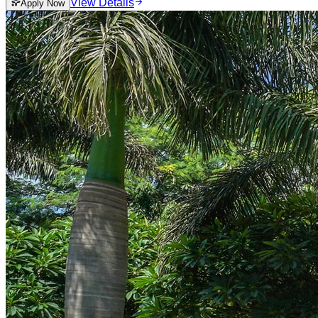
View Details
Apply Now