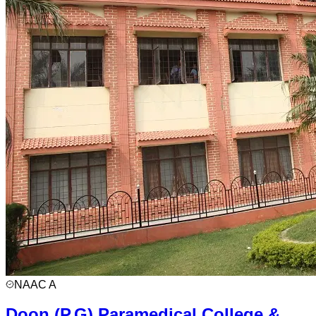
NAAC
A
Doon (P.G) Paramedical College &