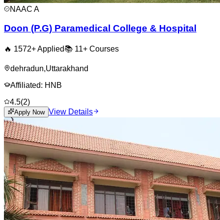
NAAC
A
Doon (P.G) Paramedical College & Hospital
🔥
1572
+ Applied
📚
11+
Courses
dehradun
,
Uttarakhand
Affiliated:
HNB
4.5
(
2
)
View Details
Apply Now