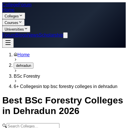
College
Forum
Home
Colleges
Courses
Universities
Forum
Blogs
News
Scholarship
Home
dehradun
BSc Forestry
6
+ Colleges
in
top bsc forestry colleges in dehradun
Best
BSc Forestry
Colleges
in
Dehradun
2026
🔍