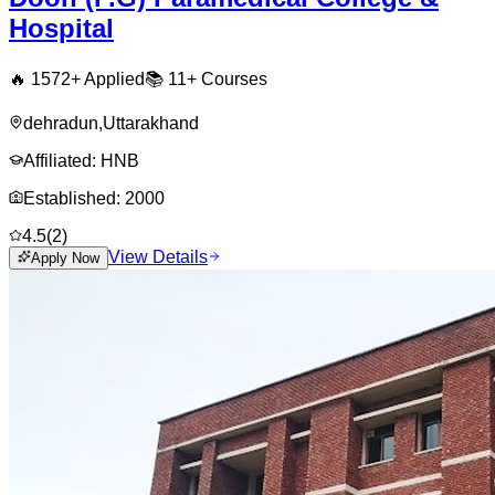
Hospital
🔥
1572
+ Applied
📚
11+
Courses
dehradun
,
Uttarakhand
Affiliated:
HNB
Established:
2000
4.5
(
2
)
View Details
Apply Now