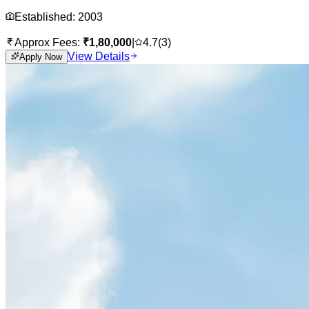
Established:
2003
Approx Fees:
₹
1,80,000
|
4.7
(
3
)
View Details
Apply Now