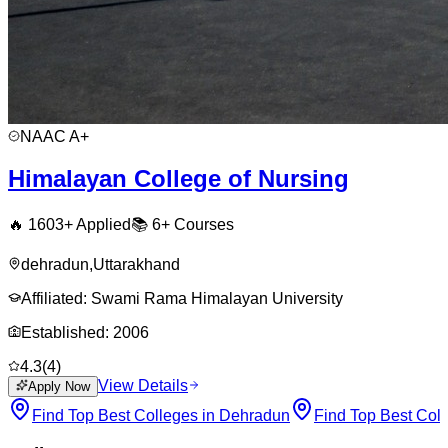
NAAC
A+
Himalayan College of Nursing
🔥
1603
+ Applied
📚
6+
Courses
dehradun
,
Uttarakhand
Affiliated:
Swami Rama Himalayan University
Established:
2006
4.3
(
4
)
View Details
Apply Now
Find Top Best Colleges in Dehradun
Find Top Best Coll