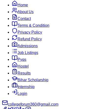
Home
About Us
Contact
Terms & Condition
Privacy Policy
Refund Policy
Admissions
Job Listings
Pyqs
Hostel
Results
Bihar Scholarship
Internship
Login
collegeforum360@gmail.com