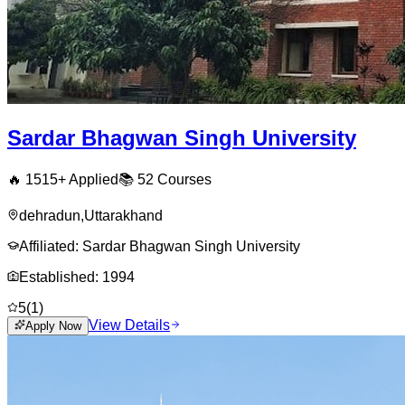
Sardar Bhagwan Singh University
🔥
1515
+ Applied
📚
52
Courses
dehradun
,
Uttarakhand
Affiliated:
Sardar Bhagwan Singh University
Established:
1994
5
(
1
)
View Details
Apply Now