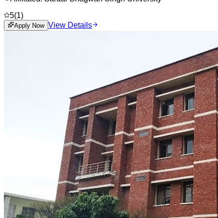
5
(
1
)
View Details
Apply Now