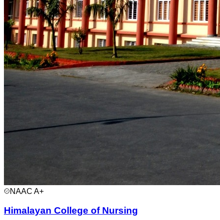
NAAC
A+
Himalayan College of Nursing