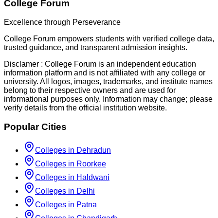
College Forum
Excellence through Perseverance
College Forum empowers students with verified college data,
trusted guidance, and transparent admission insights.
Disclamer :
College Forum is an independent education
information platform and is not affiliated with any college or
university. All logos, images, trademarks, and institute names
belong to their respective owners and are used for
informational purposes only. Information may change; please
verify details from the official institution website.
Popular Cities
Colleges in Dehradun
Colleges in Roorkee
Colleges in Haldwani
Colleges in Delhi
Colleges in Patna