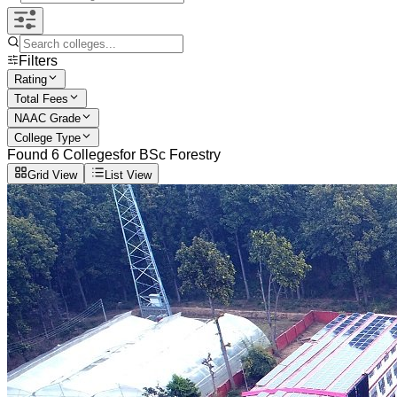
Filters
Rating
Total Fees
NAAC Grade
College Type
Found
6
Colleges
for
BSc Forestry
Grid View
List View