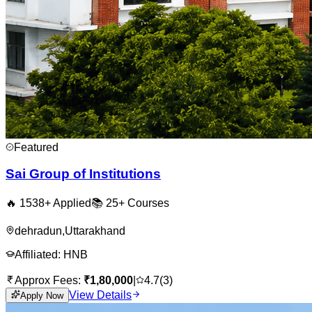
Featured
Sai Group of Institutions
🔥
1538
+ Applied
📚
25+
Courses
dehradun
,
Uttarakhand
Affiliated:
HNB
Approx Fees:
₹
1,80,000
|
4.7
(
3
)
View Details
Apply Now