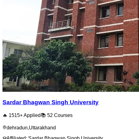
Sardar Bhagwan Singh University
🔥
1515
+ Applied
📚
52
Courses
dehradun
,
Uttarakhand
Affiliated:
Sardar Bhagwan Singh University