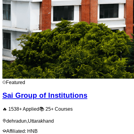
Featured
Sai Group of Institutions
🔥
1538
+ Applied
📚
25+
Courses
dehradun
,
Uttarakhand
Affiliated:
HNB