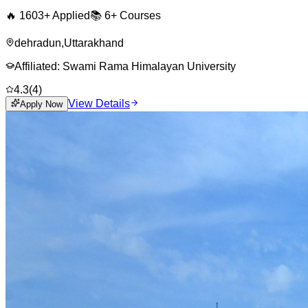
🔥
1603
+ Applied
📚
6+
Courses
dehradun
,
Uttarakhand
Affiliated:
Swami Rama Himalayan University
4.3
(
4
)
View Details
Apply Now