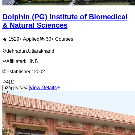
Dolphin (PG) Institute of Biomedical
& Natural Sciences
🔥
1529
+ Applied
📚
30+
Courses
dehradun
,
Uttarakhand
Affiliated:
HNB
Established:
2002
4
(
1
)
View Details
Apply Now