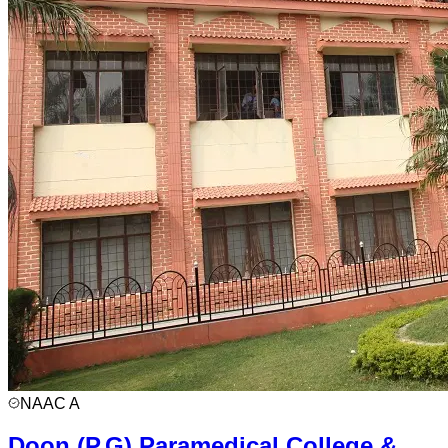
NAAC
A
Doon (P.G) Paramedical College &