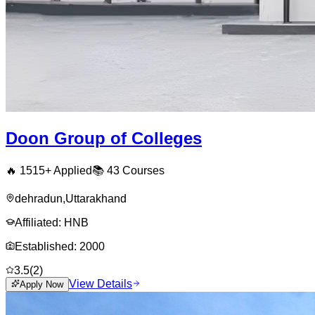
Doon Group of Colleges
🔥
1515
+ Applied
📚
43
Courses
dehradun
,
Uttarakhand
Affiliated:
HNB
Established:
2000
3.5
(
2
)
View Details
Apply Now