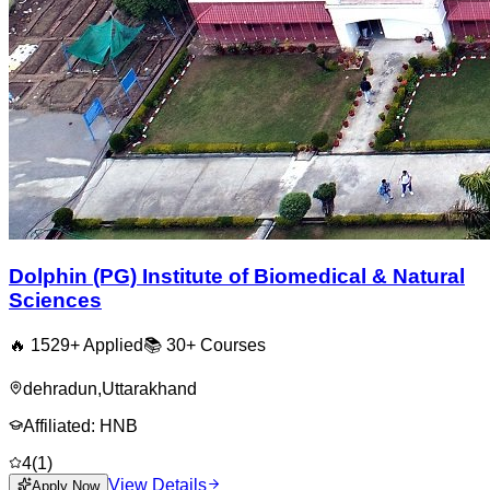
Dolphin (PG) Institute of Biomedical & Natural
Sciences
🔥
1529
+ Applied
📚
30+
Courses
dehradun
,
Uttarakhand
Affiliated:
HNB
4
(
1
)
View Details
Apply Now