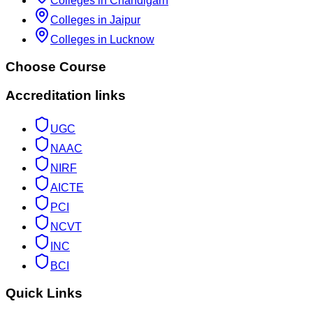
Colleges in Chandigarh
Colleges in Jaipur
Colleges in Lucknow
Choose Course
Accreditation links
UGC
NAAC
NIRF
AICTE
PCI
NCVT
INC
BCI
Quick Links