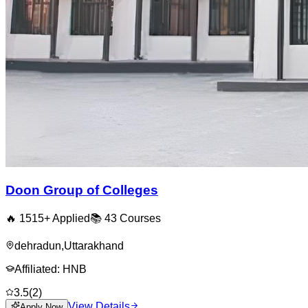
Doon Group of Colleges
🔥
1515
+ Applied
📚
43
Courses
dehradun
,
Uttarakhand
Affiliated:
HNB
3.5
(
2
)
View Details
Apply Now