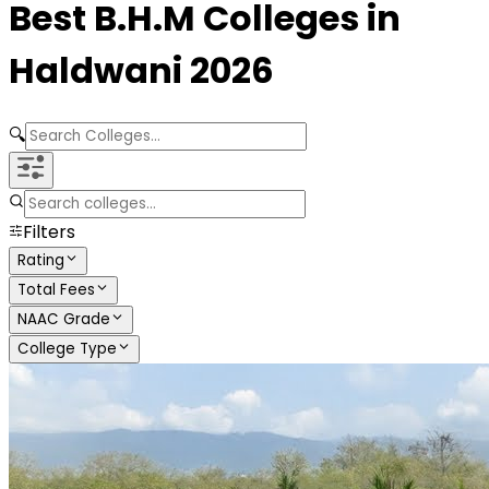
Best
B.H.M
Colleges in
Haldwani
2026
🔍
Filters
Rating
Total Fees
NAAC Grade
College Type