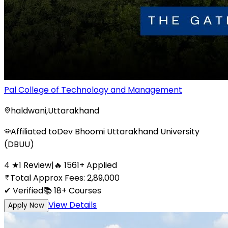
Pal College of Technology and Management
haldwani
,
Uttarakhand
Affiliated to
Dev Bhoomi Uttarakhand University
(DBUU)
4
★
1
Review
|
🔥
1561
+
Applied
Total Approx Fees:
2,89,000
✔ Verified
📚
18+
Courses
View Details
Apply Now