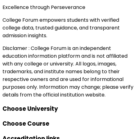
Excellence through Perseverance
College Forum empowers students with verified
college data, trusted guidance, and transparent
admission insights.
Disclamer :
College Forum is an independent
education information platform and is not affiliated
with any college or university. All logos, images,
trademarks, and institute names belong to their
respective owners and are used for informational
purposes only. Information may change; please verify
details from the official institution website.
Choose University
Choose Course
Accreditation links