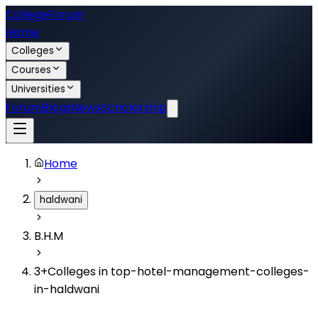
College
Forum
Home
Colleges
Courses
Universities
Forum
Blogs
News
Scholarship
Home
haldwani
B.H.M
3
+
Colleges in
top-hotel-management-colleges-
in-haldwani