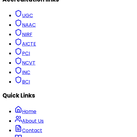
UGC
NAAC
NIRF
AICTE
PCI
NCVT
INC
BCI
Quick Links
Home
About Us
Contact