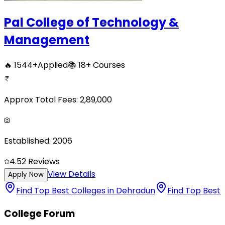
Pal College of Technology &
Management
🔥
1544
+
Applied
📚
18+
Courses
Approx Total Fees:
2,89,000
Established:
2006
4.5
2
Reviews
View Details
Apply Now
Find Top Best Colleges in Dehradun
Find Top Best 
College Forum