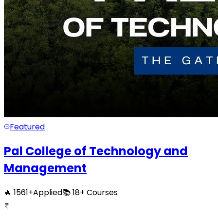
Featured
Pal College of Technology and
Management
🔥
1561
+
Applied
📚
18+
Courses