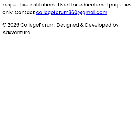
respective institutions. Used for educational purposes
only. Contact
collegeforum360@gmail.com
© 2026 CollegeForum. Designed & Developed by
Adxventure