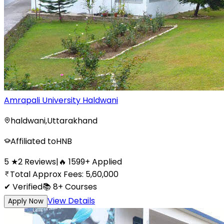
Amrapali University Haldwani
haldwani
,
Uttarakhand
Affiliated to
HNB
5
★
2
Reviews
|
🔥
1599
+
Applied
Total Approx Fees:
5,60,000
✔ Verified
📚
8+
Courses
View Details
Apply Now