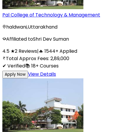
Pal College of Technology & Management
haldwani
,
Uttarakhand
Affiliated to
Shri Dev Suman
4.5
★
2
Reviews
|
🔥
1544
+
Applied
Total Approx Fees:
2,89,000
✔ Verified
📚
18+
Courses
View Details
Apply Now