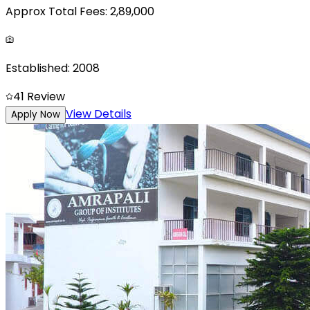
Approx Total Fees:
2,89,000
Established:
2008
4
1
Review
View Details
Apply Now