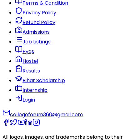
Terms & Condition
Privacy Policy
Refund Policy
Admissions
Job Listings
Pyqs
Hostel
Results
Bihar Scholarship
Internship
Login
collegeforum360@gmail.com
All logos, images, and trademarks belong to their