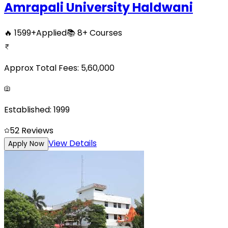
Amrapali University Haldwani
🔥
1599
+
Applied
📚
8+
Courses
Approx Total Fees:
5,60,000
Established:
1999
5
2
Reviews
View Details
Apply Now