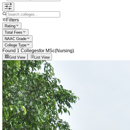
Filters
Rating
Total Fees
NAAC Grade
College Type
Found
1
Colleges
for
MSc(Nursing)
Grid View
List View