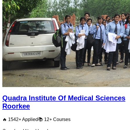
Quadra Institute Of Medical Sciences
Roorkee
🔥
1542
+ Applied
📚
12+
Courses