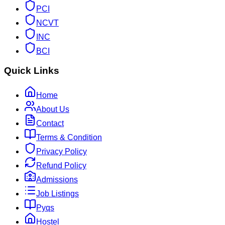
PCI
NCVT
INC
BCI
Quick Links
Home
About Us
Contact
Terms & Condition
Privacy Policy
Refund Policy
Admissions
Job Listings
Pyqs
Hostel