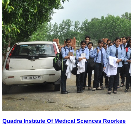
Quadra Institute Of Medical Sciences Roorkee