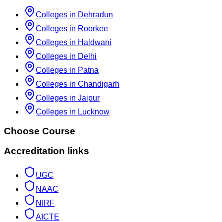
Colleges in Dehradun
Colleges in Roorkee
Colleges in Haldwani
Colleges in Delhi
Colleges in Patna
Colleges in Chandigarh
Colleges in Jaipur
Colleges in Lucknow
Choose Course
Accreditation links
UGC
NAAC
NIRF
AICTE