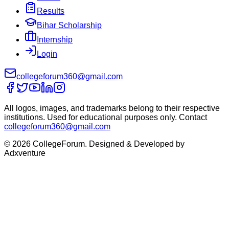
Results
Bihar Scholarship
Internship
Login
collegeforum360@gmail.com
All logos, images, and trademarks belong to their respective
institutions. Used for educational purposes only. Contact
collegeforum360@gmail.com
© 2026 CollegeForum. Designed & Developed by
Adxventure