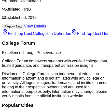
roorkee
,
Uttarakhand
Affiliated:
HNB
Established:
2012
View Details
Apply Now
Find Top Best Colleges in Dehradun
Find Top Best Hos
College Forum
Excellence through Perseverance
College Forum empowers students with verified college data,
trusted guidance, and transparent admission insights.
Disclamer :
College Forum is an independent education
information platform and is not affiliated with any college or
university. All logos, images, trademarks, and institute names
belong to their respective owners and are used for
informational purposes only. Information may change; please
verify details from the official institution website.
Popular Cities