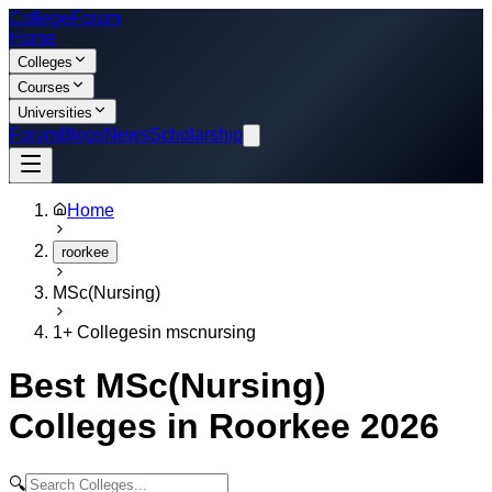
College
Forum
Home
Colleges
Courses
Universities
Forum
Blogs
News
Scholarship
Home
roorkee
MSc(Nursing)
1
+ Colleges
in
mscnursing
Best
MSc(Nursing)
Colleges in
Roorkee
2026
🔍