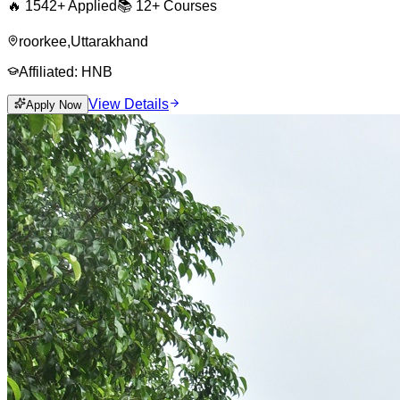
🔥
1542
+ Applied
📚
12+
Courses
roorkee
,
Uttarakhand
Affiliated:
HNB
View Details
Apply Now