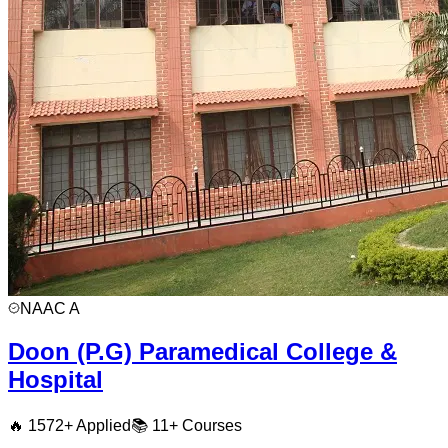
NAAC
A
Doon (P.G) Paramedical College &
Hospital
🔥
1572
+ Applied
📚
11+
Courses