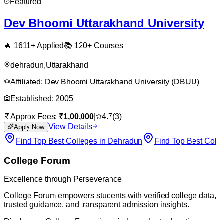
Featured
Dev Bhoomi Uttarakhand University
🔥
1611
+ Applied
📚
120+
Courses
dehradun
,
Uttarakhand
Affiliated:
Dev Bhoomi Uttarakhand University (DBUU)
Established:
2005
Approx Fees:
₹
1,00,000
|
4.7
(
3
)
View Details
Apply Now
Find Top Best Colleges in Dehradun
Find Top Best Coll
College Forum
Excellence through Perseverance
College Forum empowers students with verified college data,
trusted guidance, and transparent admission insights.