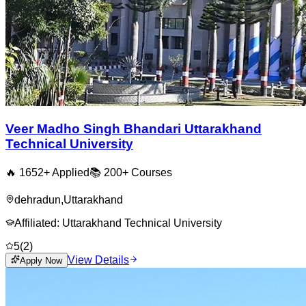
Veer Madho Singh Bhandari Uttarakhand
Technical University
🔥
1652
+ Applied
📚
200+
Courses
dehradun
,
Uttarakhand
Affiliated:
Uttarakhand Technical University
5
(
2
)
View Details
Apply Now