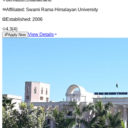
Affiliated:
Swami Rama Himalayan University
Established:
2006
4.3
(
4
)
View Details
Apply Now