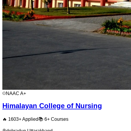
NAAC
A+
Himalayan College of Nursing
🔥
1603
+ Applied
📚
6+
Courses
dehradun
,
Uttarakhand