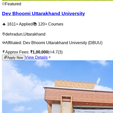
Featured
Dev Bhoomi Uttarakhand University
🔥
1611
+ Applied
📚
120+
Courses
dehradun
,
Uttarakhand
Affiliated:
Dev Bhoomi Uttarakhand University (DBUU)
Approx Fees:
₹
1,00,000
|
4.7
(
3
)
View Details
Apply Now