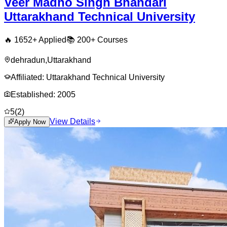
Veer Madho Singh Bhandari
Uttarakhand Technical University
🔥
1652
+ Applied
📚
200+
Courses
dehradun
,
Uttarakhand
Affiliated:
Uttarakhand Technical University
Established:
2005
5
(
2
)
View Details
Apply Now