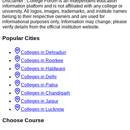
Disclamer :
College Forum is an independent education
information platform and is not affiliated with any college or
university. All logos, images, trademarks, and institute names
belong to their respective owners and are used for
informational purposes only. Information may change; please
verify details from the official institution website.
Popular Cities
Colleges in Dehradun
Colleges in Roorkee
Colleges in Haldwani
Colleges in Delhi
Colleges in Patna
Colleges in Chandigarh
Colleges in Jaipur
Colleges in Lucknow
Choose Course