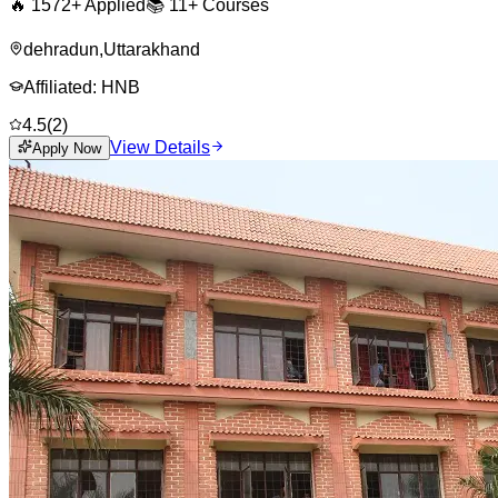
🔥
1572
+ Applied
📚
11+
Courses
dehradun
,
Uttarakhand
Affiliated:
HNB
4.5
(
2
)
View Details
Apply Now