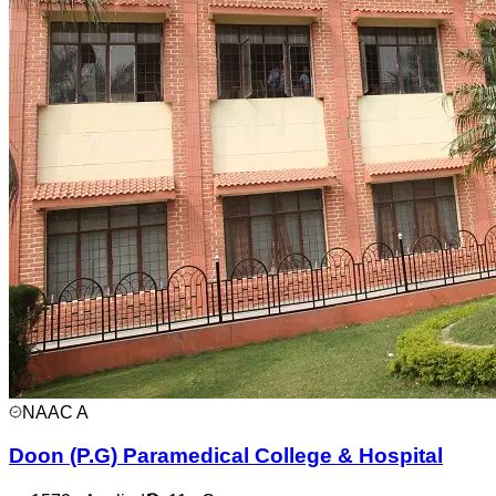
NAAC
A
Doon (P.G) Paramedical College & Hospital