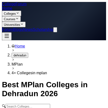
College
Forum
Home
Colleges
Courses
Universities
Forum
Blogs
News
Scholarship
Home
dehradun
MPlan
4
+ Colleges
in
mplan
Best
MPlan
Colleges in
Dehradun
2026
🔍