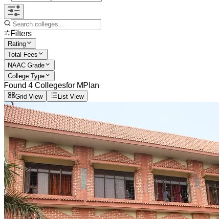
Filters
Rating
Total Fees
NAAC Grade
College Type
Found
4
Colleges
for
MPlan
Grid View
List View