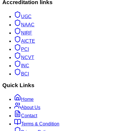
Accreditation links
UGC
NAAC
NIRF
AICTE
PCI
NCVT
INC
BCI
Quick Links
Home
About Us
Contact
Terms & Condition