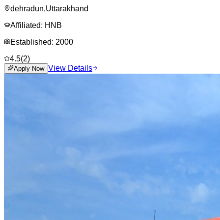
dehradun
,
Uttarakhand
Affiliated:
HNB
Established:
2000
4.5
(
2
)
View Details
Apply Now