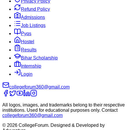
Privacy Policy
Refund Policy
Admissions
Job Listings
Pyqs
Hostel
Results
Bihar Scholarship
Internship
Login
collegeforum360@gmail.com
All logos, images, and trademarks belong to their respective
institutions. Used for educational purposes only. Contact
collegeforum360@gmail.com
© 2026 CollegeForum. Designed & Developed by