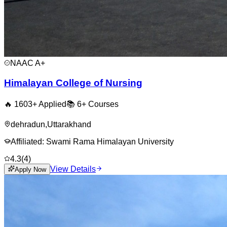
NAAC
A+
Himalayan College of Nursing
🔥
1603
+ Applied
📚
6+
Courses
dehradun
,
Uttarakhand
Affiliated:
Swami Rama Himalayan University
4.3
(
4
)
View Details
Apply Now