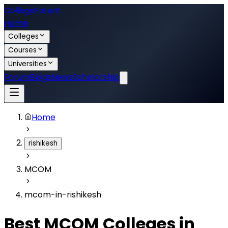
College
Forum
Home
Colleges
Courses
Universities
Forum
Blogs
News
Scholarship
Home
rishikesh
MCOM
mcom-in-rishikesh
Best
MCOM
Colleges in