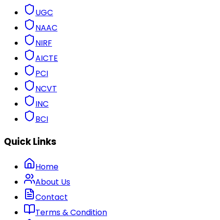
UGC
NAAC
NIRF
AICTE
PCI
NCVT
INC
BCI
Quick Links
Home
About Us
Contact
Terms & Condition