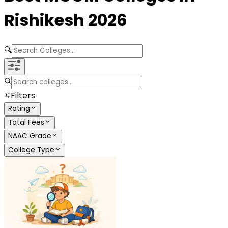
Rishikesh
2026
🔍
Filters
Rating
Total Fees
NAAC Grade
College Type