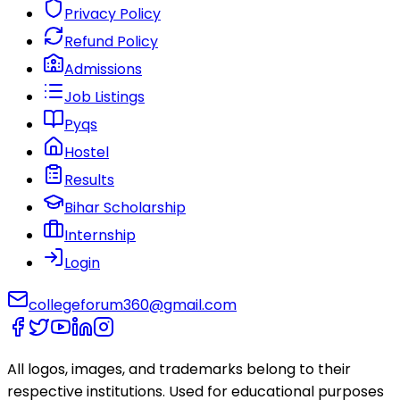
Privacy Policy
Refund Policy
Admissions
Job Listings
Pyqs
Hostel
Results
Bihar Scholarship
Internship
Login
collegeforum360@gmail.com
All logos, images, and trademarks belong to their
respective institutions. Used for educational purposes