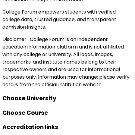
College Forum empowers students with verified
college data, trusted guidance, and transparent
admission insights.
Disclamer :
College Forum is an independent
education information platform and is not affiliated
with any college or university. All logos, images,
trademarks, and institute names belong to their
respective owners and are used for informational
purposes only. Information may change; please verify
details from the official institution website.
Choose University
Choose Course
Accreditation links