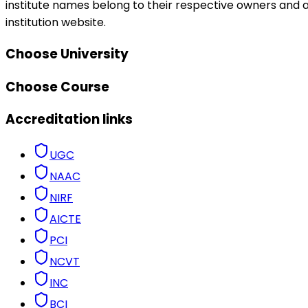
institute names belong to their respective owners and ar
institution website.
Choose University
Choose Course
Accreditation links
UGC
NAAC
NIRF
AICTE
PCI
NCVT
INC
BCI