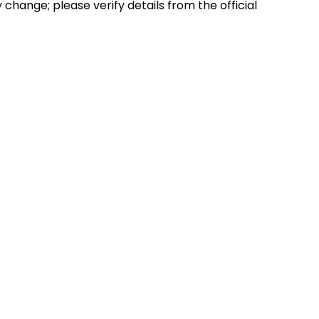
hange; please verify details from the official