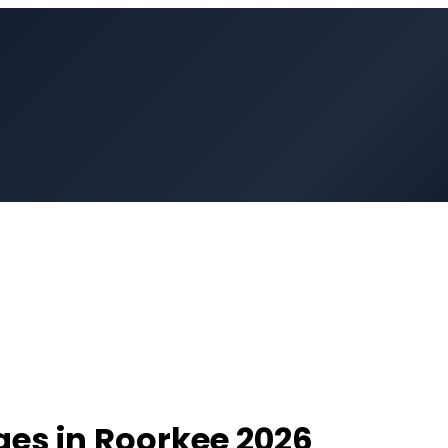
ges in
Roorkee
2026