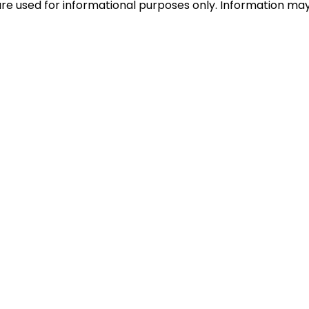
e used for informational purposes only. Information may c