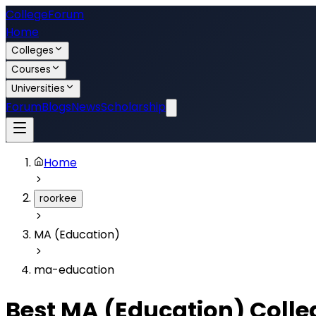
College
Forum
Home
Colleges
Courses
Universities
Forum
Blogs
News
Scholarship
Home
roorkee
MA (Education)
ma-education
Best
MA (Education)
Colle