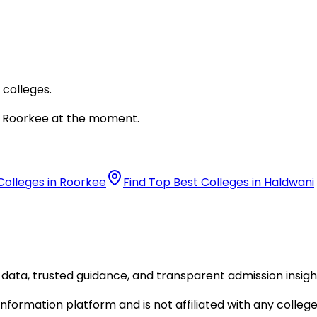
 colleges.
Roorkee
at the moment.
Colleges in Roorkee
Find Top Best Colleges in Haldwani
data, trusted guidance, and transparent admission insigh
formation platform and is not affiliated with any college 