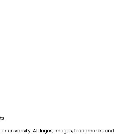
ts.
or university. All logos, images, trademarks, and