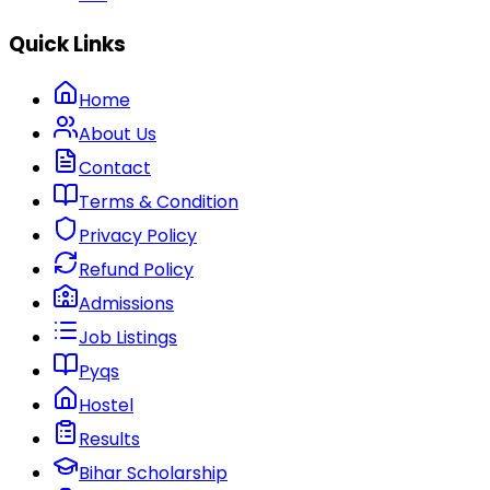
Quick Links
Home
About Us
Contact
Terms & Condition
Privacy Policy
Refund Policy
Admissions
Job Listings
Pyqs
Hostel
Results
Bihar Scholarship