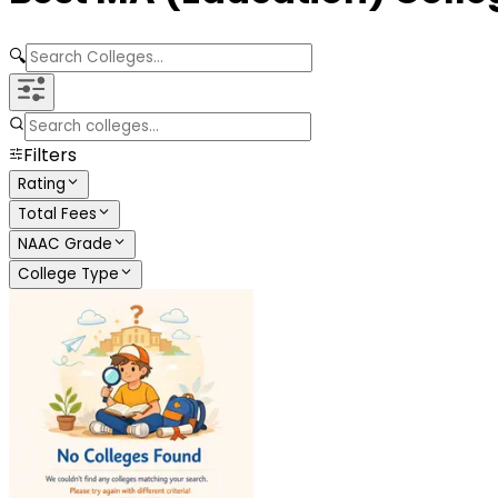
🔍
Filters
Rating
Total Fees
NAAC Grade
College Type