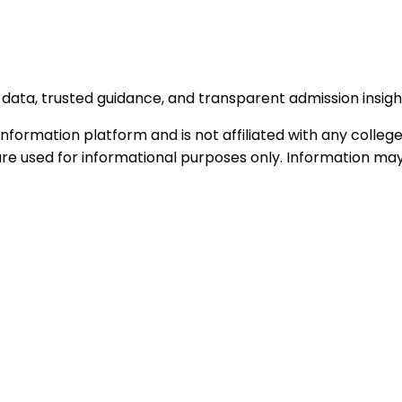
data, trusted guidance, and transparent admission insigh
formation platform and is not affiliated with any college 
e used for informational purposes only. Information may c