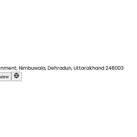
Cantonment, Nimbuwala, Dehradun, Uttarakhand 248003
view