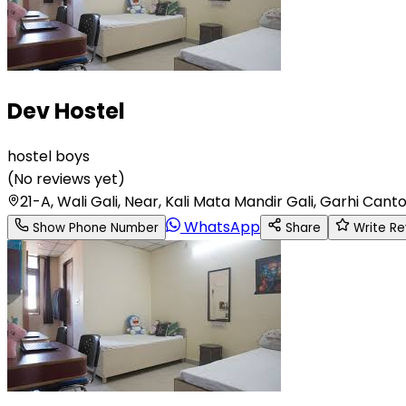
Dev Hostel
hostel boys
(
No reviews yet
)
21-A, Wali Gali, Near, Kali Mata Mandir Gali, Garhi 
WhatsApp
Show Phone Number
Share
Write Re