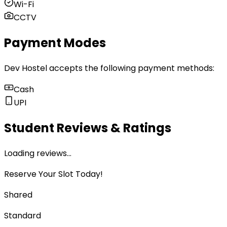
Wi-Fi
CCTV
Payment Modes
Dev Hostel
accepts the following payment methods:
Cash
UPI
Student Reviews & Ratings
Loading reviews…
Reserve Your Slot Today!
Shared
Standard