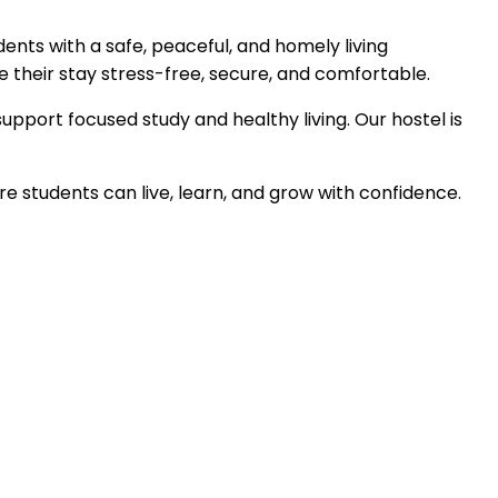
dents with a safe, peaceful, and homely living
their stay stress-free, secure, and comfortable.
support focused study and healthy living. Our hostel is
 students can live, learn, and grow with confidence.