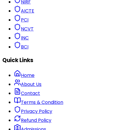
NIRF
AICTE
PCI
NCVT
INC
BCI
Quick Links
Home
About Us
Contact
Terms & Condition
Privacy Policy
Refund Policy
Admissions