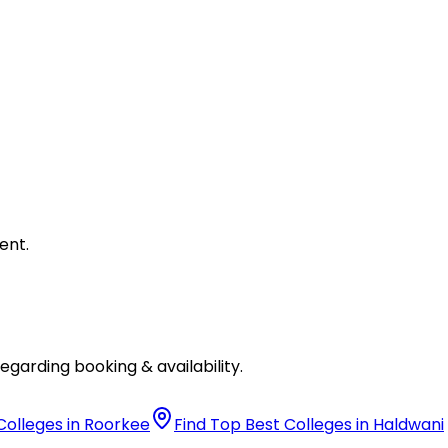
ent.
egarding booking & availability.
Colleges in Roorkee
Find Top Best Colleges in Haldwani