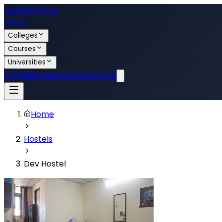
College
Forum
Home
Colleges
Courses
Universities
Forum
Blogs
News
Scholarship
Home
Hostels
Dev Hostel