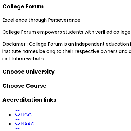
College Forum
Excellence through Perseverance
College Forum empowers students with verified college 
Disclamer :
College Forum is an independent education in
institute names belong to their respective owners and ar
institution website.
Choose University
Choose Course
Accreditation links
UGC
NAAC