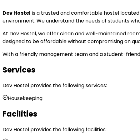
Dev Hostel
is a trusted and comfortable hostel locate
environment. We understand the needs of students who c
At Dev Hostel, we offer clean and well-maintained rooms, 
designed to be affordable without compromising on quali
With a friendly management team and a student-friendly
Services
Dev Hostel
provides the following services:
Housekeeping
Facilities
Dev Hostel
provides the following facilities: