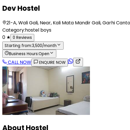
Dev Hostel
21-A, Wali Gali, Near, Kali Mata Mandir Gali, Garhi 
Category:
hostel boys
0
★
0
Reviews
Starting from:
3,500
/month
Business Hours:
Open
CALL NOW
ENQUIRE NOW
About Hostel