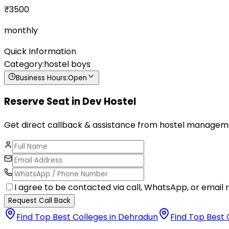
₹
3500
monthly
Quick Information
Category:
hostel boys
Business Hours:
Open
Reserve Seat in
Dev Hostel
Get direct callback & assistance from hostel managem
I agree to be contacted via call, WhatsApp, or email r
Request Call Back
Find Top Best Colleges in Dehradun
Find Top Best 