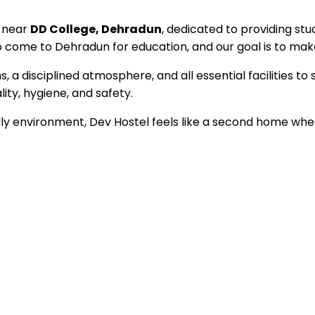
d near
DD College, Dehradun
, dedicated to providing stu
ome to Dehradun for education, and our goal is to make 
a disciplined atmosphere, and all essential facilities to 
ty, hygiene, and safety.
 environment, Dev Hostel feels like a second home where