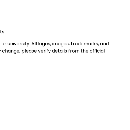
ts.
or university. All logos, images, trademarks, and
hange; please verify details from the official