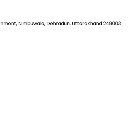
Cantonment, Nimbuwala, Dehradun, Uttarakhand 248003