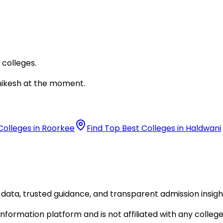
 colleges.
hikesh
at the moment.
Colleges in Roorkee
Find Top Best Colleges in Haldwani
data, trusted guidance, and transparent admission insigh
formation platform and is not affiliated with any college 