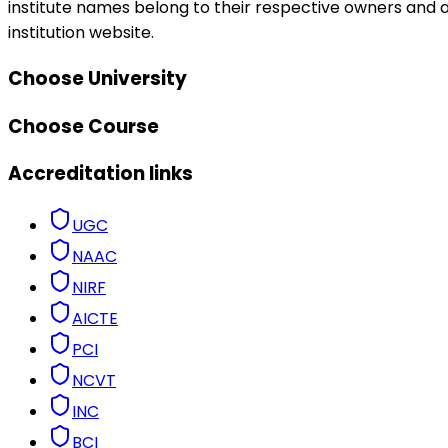
institute names belong to their respective owners and ar
institution website.
Choose University
Choose Course
Accreditation links
UGC
NAAC
NIRF
AICTE
PCI
NCVT
INC
BCI