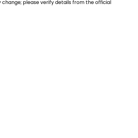
hange; please verify details from the official