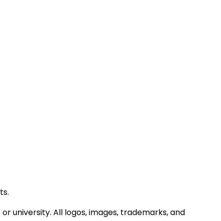
ts.
or university. All logos, images, trademarks, and