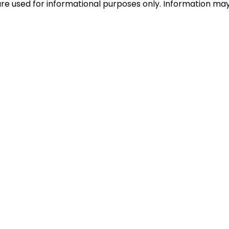
e used for informational purposes only. Information may c