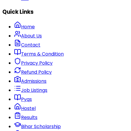
Quick Links
Home
About Us
Contact
Terms & Condition
Privacy Policy
Refund Policy
Admissions
Job Listings
Pyqs
Hostel
Results
Bihar Scholarship