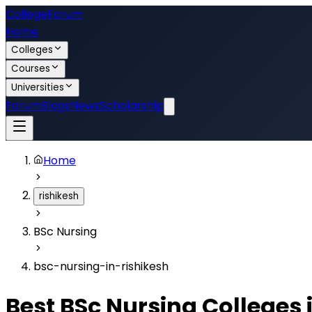
College
Forum
Home
Colleges
Courses
Universities
Forum
Blogs
News
Scholarship
Home
rishikesh
BSc Nursing
bsc-nursing-in-rishikesh
Best
BSc Nursing
Colleges 