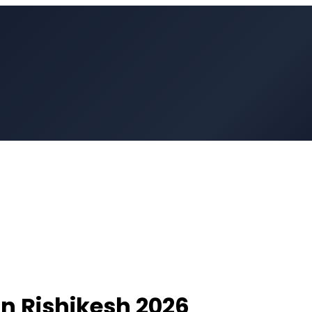
in
Rishikesh
2026