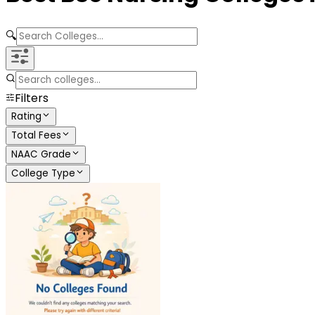
🔍
Filters
Rating
Total Fees
NAAC Grade
College Type