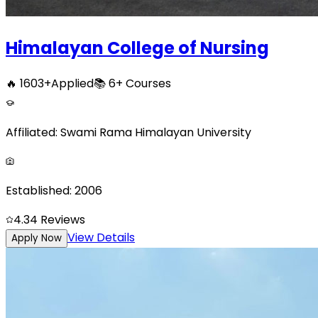
Himalayan College of Nursing
🔥
1603
+
Applied
📚
6+
Courses
Affiliated:
Swami Rama Himalayan University
Established:
2006
4.3
4
Reviews
View Details
Apply Now