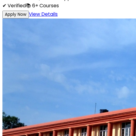
✔ Verified
📚
6+
Courses
View Details
Apply Now