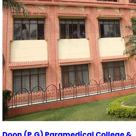
Doon (P.G) Paramedical College &