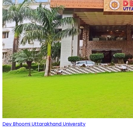
Dev Bhoomi Uttarakhand University