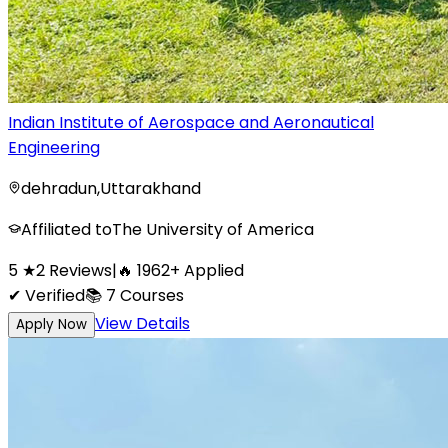
Indian Institute of Aerospace and Aeronautical
Engineering
dehradun
,
Uttarakhand
Affiliated to
The University of America
5
★
2
Reviews
|
🔥
1962
+
Applied
✔ Verified
📚
7
Courses
View Details
Apply Now