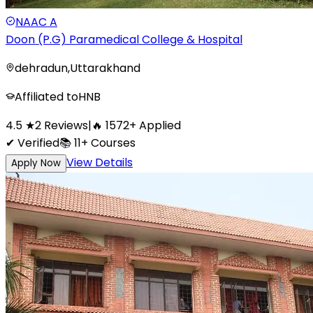
NAAC
A
Doon (P.G) Paramedical College & Hospital
dehradun
,
Uttarakhand
Affiliated to
HNB
4.5
★
2
Reviews
|
🔥
1572
+
Applied
✔ Verified
📚
11+
Courses
View Details
Apply Now