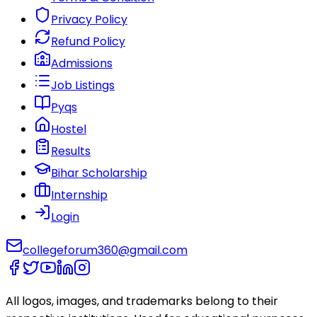
Privacy Policy
Refund Policy
Admissions
Job Listings
Pyqs
Hostel
Results
Bihar Scholarship
Internship
Login
collegeforum360@gmail.com
All logos, images, and trademarks belong to their