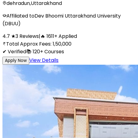
dehradun
,
Uttarakhand
Affiliated to
Dev Bhoomi Uttarakhand University
(DBUU)
4.7
★
3
Reviews
|
🔥
1611
+
Applied
Total Approx Fees:
1,50,000
✔ Verified
📚
120+
Courses
View Details
Apply Now