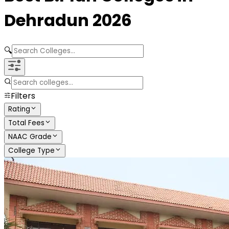
Dehradun
2026
🔍
Filters
Rating
Total Fees
NAAC Grade
College Type