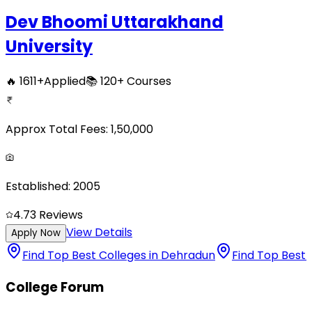
Dev Bhoomi Uttarakhand
University
🔥
1611
+
Applied
📚
120+
Courses
Approx Total Fees:
1,50,000
Established:
2005
4.7
3
Reviews
View Details
Apply Now
Find Top Best Colleges in Dehradun
Find Top Best 
College Forum