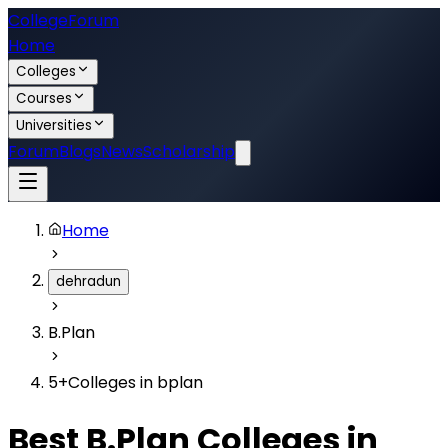
College
Forum
Home
Colleges
Courses
Universities
Forum
Blogs
News
Scholarship
Home
dehradun
B.Plan
5
+
Colleges in
bplan
Best
B.Plan
Colleges in