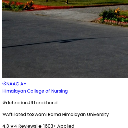
NAAC
A+
Himalayan College of Nursing
dehradun
,
Uttarakhand
Affiliated to
Swami Rama Himalayan University
4.3
★
4
Reviews
|
🔥
1603
+
Applied