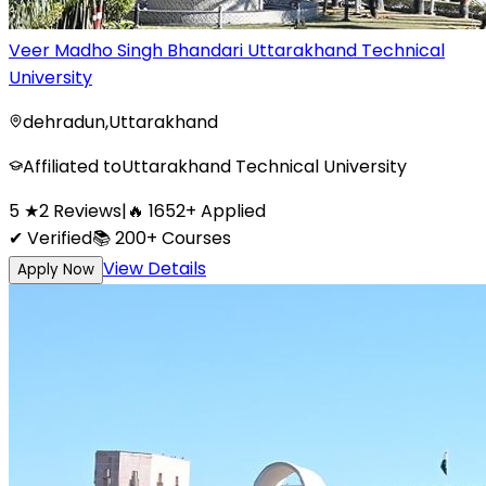
Veer Madho Singh Bhandari Uttarakhand Technical
University
dehradun
,
Uttarakhand
Affiliated to
Uttarakhand Technical University
5
★
2
Reviews
|
🔥
1652
+
Applied
✔ Verified
📚
200+
Courses
View Details
Apply Now