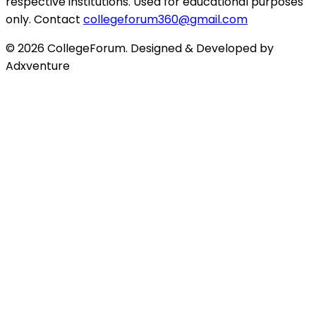
respective institutions. Used for educational purposes
only. Contact
collegeforum360@gmail.com
© 2026 CollegeForum. Designed & Developed by
Adxventure