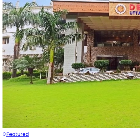
Featured