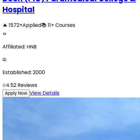
Hospital
🔥
1572
+
Applied
📚
11+
Courses
Affiliated:
HNB
Established:
2000
4.5
2
Reviews
View Details
Apply Now