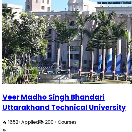
Veer Madho Singh Bhandari
Uttarakhand Technical University
🔥
1652
+
Applied
📚
200+
Courses