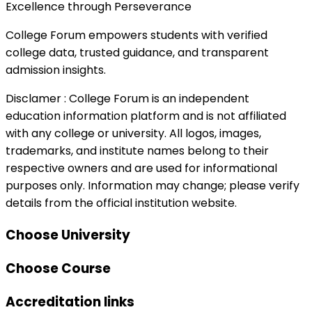
Excellence through Perseverance
College Forum empowers students with verified
college data, trusted guidance, and transparent
admission insights.
Disclamer :
College Forum is an independent
education information platform and is not affiliated
with any college or university. All logos, images,
trademarks, and institute names belong to their
respective owners and are used for informational
purposes only. Information may change; please verify
details from the official institution website.
Choose University
Choose Course
Accreditation links