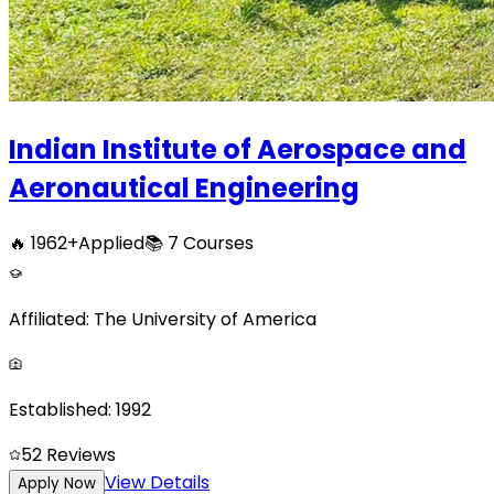
Indian Institute of Aerospace and
Aeronautical Engineering
🔥
1962
+
Applied
📚
7
Courses
Affiliated:
The University of America
Established:
1992
5
2
Reviews
View Details
Apply Now