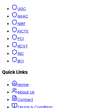
UGC
NAAC
NIRF
AICTE
PCI
NCVT
INC
BCI
Quick Links
Home
About Us
Contact
Terms & Condition