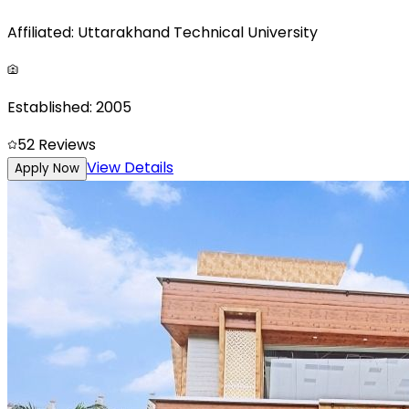
Affiliated:
Uttarakhand Technical University
Established:
2005
5
2
Reviews
View Details
Apply Now