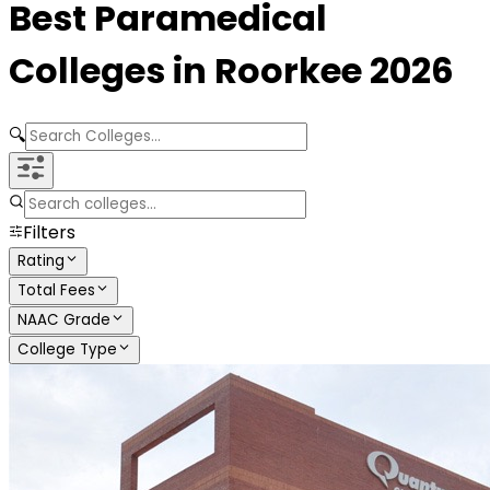
Best
Paramedical
Colleges in
Roorkee
2026
🔍
Filters
Rating
Total Fees
NAAC Grade
College Type