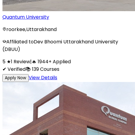
Quantum University
roorkee
,
Uttarakhand
Affiliated to
Dev Bhoomi Uttarakhand University
(DBUU)
5
★
1
Review
|
🔥
1944
+
Applied
✔ Verified
📚
139
Courses
View Details
Apply Now