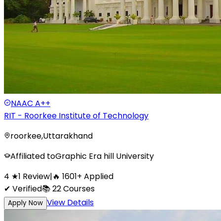
NAAC
A++
RIT - Roorkee Institute of Technology
roorkee
,
Uttarakhand
Affiliated to
Graphic Era hill University
4
★
1
Review
|
🔥
1601
+
Applied
✔ Verified
📚
22
Courses
View Details
Apply Now