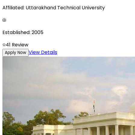
Affiliated:
Uttarakhand Technical University
Established:
2005
4
1
Review
View Details
Apply Now