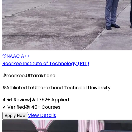
NAAC
A++
Roorkee Institute of Technology (RIT)
roorkee
,
Uttarakhand
Affiliated to
Uttarakhand Technical University
4
★
1
Review
|
🔥
1752
+
Applied
✔ Verified
📚
40+
Courses
View Details
Apply Now