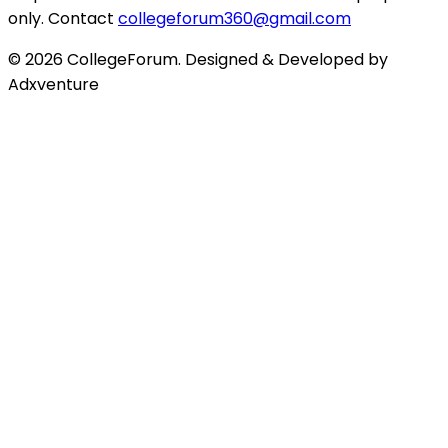
only. Contact
collegeforum360@gmail.com
© 2026 CollegeForum. Designed & Developed by
Adxventure