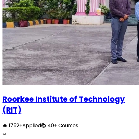
Roorkee Institute of Technology
(RIT)
🔥
1752
+
Applied
📚
40+
Courses