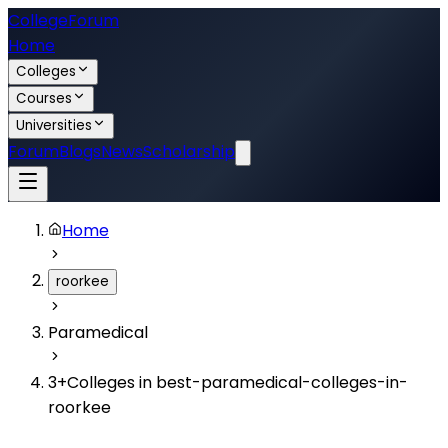
College
Forum
Home
Colleges
Courses
Universities
Forum
Blogs
News
Scholarship
Home
roorkee
Paramedical
3
+
Colleges in
best-paramedical-colleges-in-
roorkee