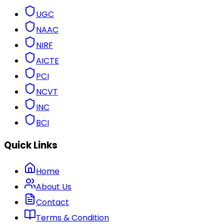
UGC
NAAC
NIRF
AICTE
PCI
NCVT
INC
BCI
Quick Links
Home
About Us
Contact
Terms & Condition