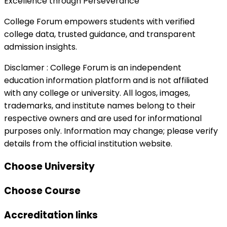
Excellence through Perseverance
College Forum empowers students with verified
college data, trusted guidance, and transparent
admission insights.
Disclamer :
College Forum is an independent
education information platform and is not affiliated
with any college or university. All logos, images,
trademarks, and institute names belong to their
respective owners and are used for informational
purposes only. Information may change; please verify
details from the official institution website.
Choose University
Choose Course
Accreditation links