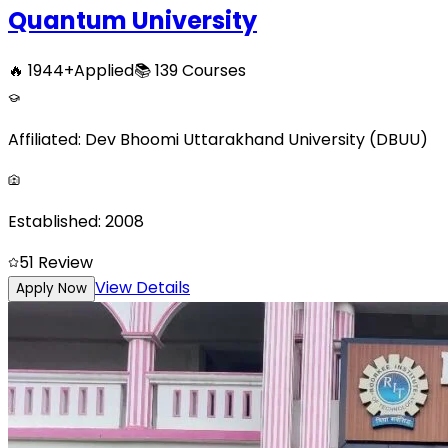
Quantum University
🔥
1944
+
Applied
📚
139
Courses
Affiliated:
Dev Bhoomi Uttarakhand University (DBUU)
Established:
2008
5
1
Review
View Details
Apply Now