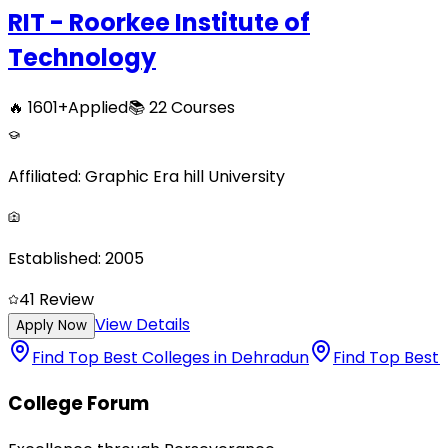
RIT - Roorkee Institute of
Technology
🔥
1601
+
Applied
📚
22
Courses
Affiliated:
Graphic Era hill University
Established:
2005
4
1
Review
View Details
Apply Now
Find Top Best Colleges in Dehradun
Find Top Best 
College Forum