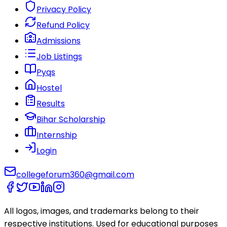
Privacy Policy
Refund Policy
Admissions
Job Listings
Pyqs
Hostel
Results
Bihar Scholarship
Internship
Login
collegeforum360@gmail.com
All logos, images, and trademarks belong to their
respective institutions. Used for educational purposes