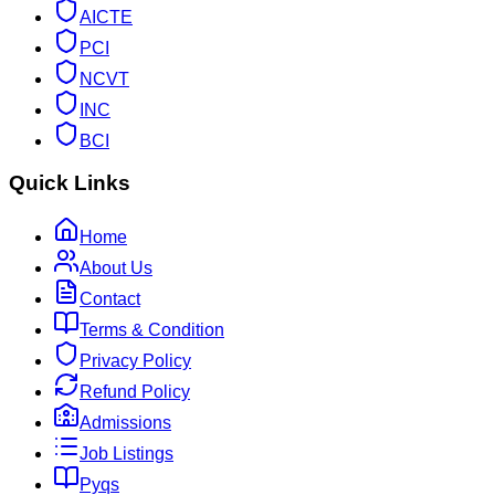
AICTE
PCI
NCVT
INC
BCI
Quick Links
Home
About Us
Contact
Terms & Condition
Privacy Policy
Refund Policy
Admissions
Job Listings
Pyqs