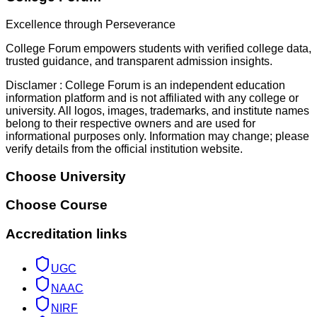
Excellence through Perseverance
College Forum empowers students with verified college data,
trusted guidance, and transparent admission insights.
Disclamer :
College Forum is an independent education
information platform and is not affiliated with any college or
university. All logos, images, trademarks, and institute names
belong to their respective owners and are used for
informational purposes only. Information may change; please
verify details from the official institution website.
Choose University
Choose Course
Accreditation links
UGC
NAAC
NIRF