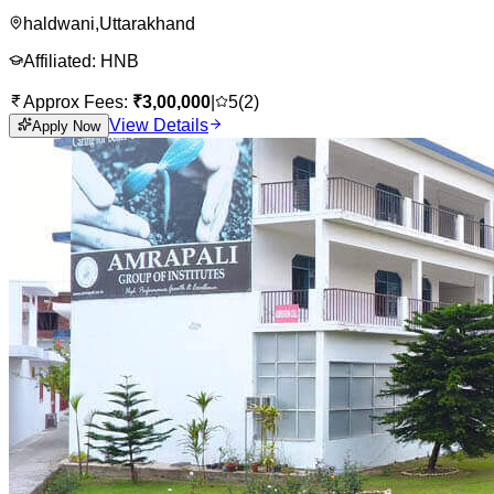
haldwani
,
Uttarakhand
Affiliated:
HNB
Approx Fees:
₹
3,00,000
|
5
(
2
)
View Details
Apply Now