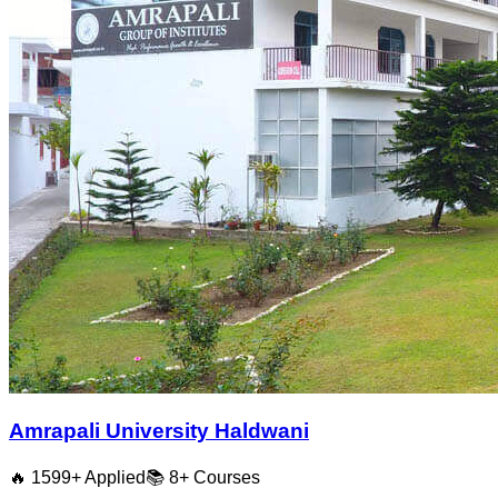
Amrapali University Haldwani
🔥
1599
+ Applied
📚
8+
Courses