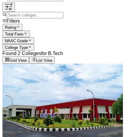
Filters
Rating
Total Fees
NAAC Grade
College Type
Found
2
Colleges
for
B.Tech
Grid View
List View