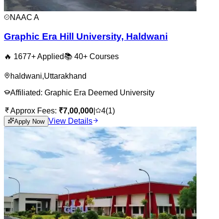
NAAC
A
Graphic Era Hill University, Haldwani
🔥
1677
+ Applied
📚
40+
Courses
haldwani
,
Uttarakhand
Affiliated:
Graphic Era Deemed University
Approx Fees:
₹
7,00,000
|
4
(
1
)
View Details
Apply Now