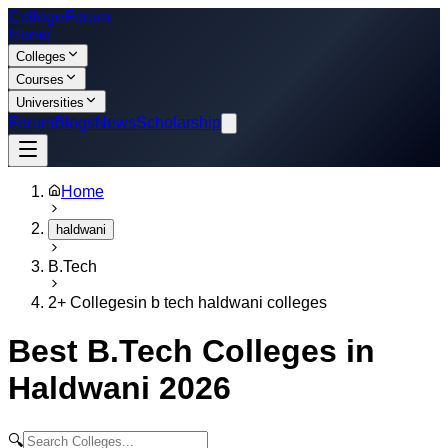
College
Forum
Home
Colleges
Courses
Universities
Forum
Blogs
News
Scholarship
Home
haldwani
B.Tech
2
+ Colleges
in
b tech haldwani colleges
Best
B.Tech
Colleges in
Haldwani
2026
🔍