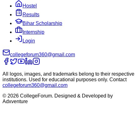
Hostel
Results
Bihar Scholarship
Internship
Login
collegeforum360@gmail.com
All logos, images, and trademarks belong to their respective
institutions. Used for educational purposes only. Contact
collegeforum360@gmail.com
© 2026 CollegeForum. Designed & Developed by
Adxventure