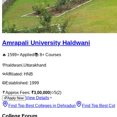
Amrapali University Haldwani
🔥
1599
+ Applied
📚
8+
Courses
haldwani
,
Uttarakhand
Affiliated:
HNB
Established:
1999
Approx Fees:
₹
3,00,000
|
5
(
2
)
View Details
Apply Now
Find Top Best Colleges in Dehradun
Find Top Best Col
College Forum