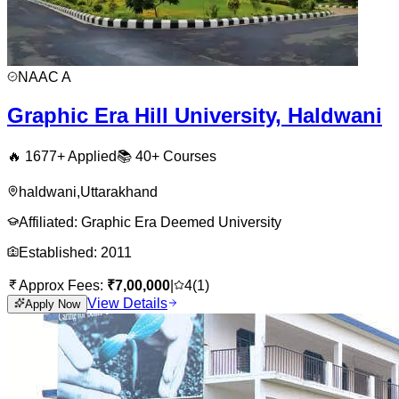
NAAC
A
Graphic Era Hill University, Haldwani
🔥
1677
+ Applied
📚
40+
Courses
haldwani
,
Uttarakhand
Affiliated:
Graphic Era Deemed University
Established:
2011
Approx Fees:
₹
7,00,000
|
4
(
1
)
View Details
Apply Now