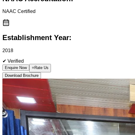
NAAC
Certified
Establishment Year:
2018
✔ Verified
Enquire Now
⭐
Rate Us
Download Brochure