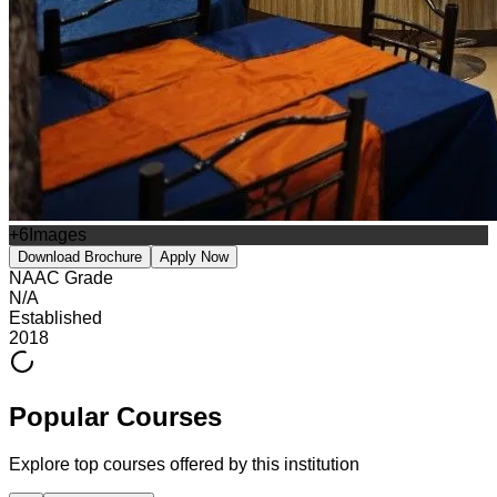
+
6
Images
Download Brochure
Apply Now
NAAC Grade
N/A
Established
2018
Popular Courses
Explore top courses offered by this institution