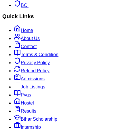
BCI
Quick Links
Home
About Us
Contact
Terms & Condition
Privacy Policy
Refund Policy
Admissions
Job Listings
Pyqs
Hostel
Results
Bihar Scholarship
Internship