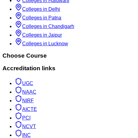
Colleges in Haldwani
Colleges in Delhi
Colleges in Patna
Colleges in Chandigarh
Colleges in Jaipur
Colleges in Lucknow
Choose Course
Accreditation links
UGC
NAAC
NIRF
AICTE
PCI
NCVT
INC