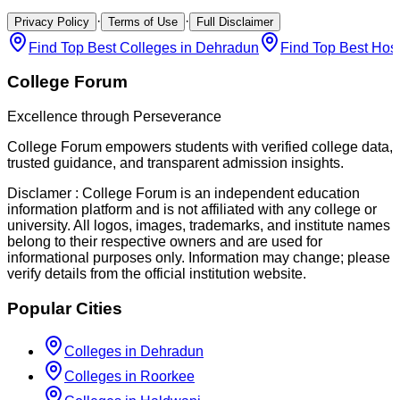
·
·
Privacy Policy
Terms of Use
Full Disclaimer
Find Top Best Colleges in Dehradun
Find Top Best Hos
College Forum
Excellence through Perseverance
College Forum empowers students with verified college data,
trusted guidance, and transparent admission insights.
Disclamer :
College Forum is an independent education
information platform and is not affiliated with any college or
university. All logos, images, trademarks, and institute names
belong to their respective owners and are used for
informational purposes only. Information may change; please
verify details from the official institution website.
Popular Cities
Colleges in Dehradun
Colleges in Roorkee