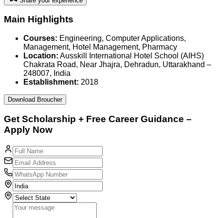
Share your experience
Main Highlights
Courses:
Engineering, Computer Applications,
Management, Hotel Management, Pharmacy
Location:
Ausskill International Hotel School (AIHS)
Chakrata Road, Near Jhajra, Dehradun, Uttarakhand –
248007, India
Establishment:
2018
Download Broucher
Get
Scholarship
+
Free Career
Guidance –
Apply Now