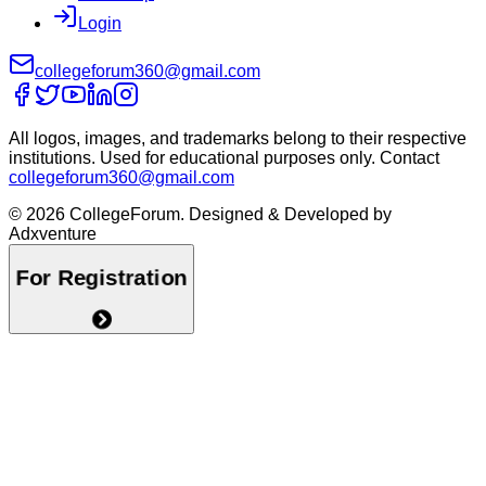
Login
collegeforum360@gmail.com
All logos, images, and trademarks belong to their respective
institutions. Used for educational purposes only. Contact
collegeforum360@gmail.com
© 2026 CollegeForum. Designed & Developed by
Adxventure
For Registration