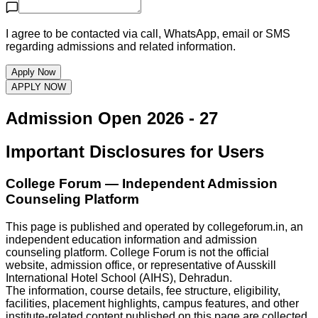
I agree to be contacted via call, WhatsApp, email or SMS
regarding admissions and related information.
Apply Now
APPLY NOW
Admission Open
2026 - 27
Important Disclosures for Users
College Forum
— Independent Admission
Counseling Platform
This page is published and operated by
collegeforum.in
, an
independent education information and admission
counseling platform.
College Forum
is not the official
website, admission office, or representative of
Ausskill
International Hotel School (AIHS), Dehradun
.
The information, course details, fee structure, eligibility,
facilities, placement highlights, campus features, and other
institute-related content published on this page are collected