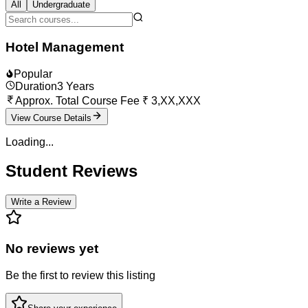
All
Undergraduate
Hotel Management
Popular
Duration
3
Years
Approx. Total Course Fee
₹
3,XX,XXX
View Course Details
Loading...
Student Reviews
Write a Review
No reviews yet
Be the first to review this listing