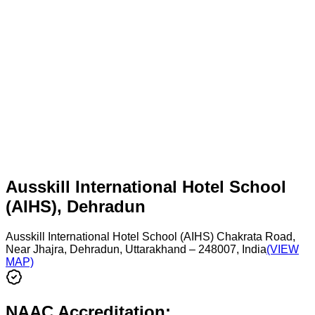
Ausskill International Hotel School
(AIHS), Dehradun
Ausskill International Hotel School (AIHS) Chakrata Road,
Near Jhajra, Dehradun, Uttarakhand – 248007, India
(VIEW
MAP)
NAAC Accreditation: