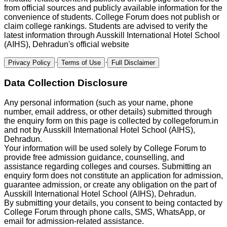
from official sources and publicly available information for the
convenience of students.
College Forum
does not publish or
claim college rankings. Students are advised to verify the
latest information through
Ausskill International Hotel School
(AIHS), Dehradun
's official website
·
·
Privacy Policy
Terms of Use
Full Disclaimer
Data Collection Disclosure
Any personal information (such as your name, phone
number, email address, or other details) submitted through
the enquiry form on this page is collected by
collegeforum.in
and not by
Ausskill International Hotel School (AIHS),
Dehradun
.
Your information will be used solely by
College Forum
to
provide free admission guidance, counselling, and
assistance regarding colleges and courses. Submitting an
enquiry form does not constitute an application for admission,
guarantee admission, or create any obligation on the part of
Ausskill International Hotel School (AIHS), Dehradun
.
By submitting your details, you consent to being contacted by
College Forum
through phone calls, SMS, WhatsApp, or
email for admission-related assistance.