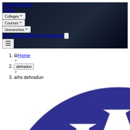
College
Forum
Home
Colleges
Courses
Universities
Forum
Blogs
News
Scholarship
Home
dehradun
aihs dehradun