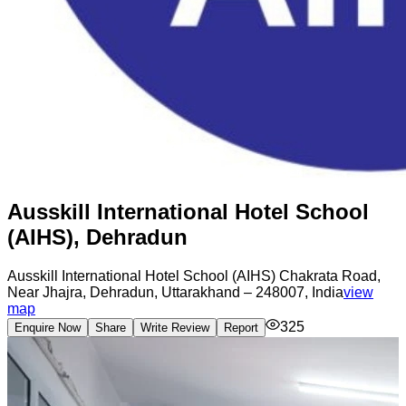
Ausskill International Hotel School
(AIHS), Dehradun
Ausskill International Hotel School (AIHS) Chakrata Road,
Near Jhajra, Dehradun, Uttarakhand – 248007, India
view
map
325
Enquire Now
Share
Write Review
Report