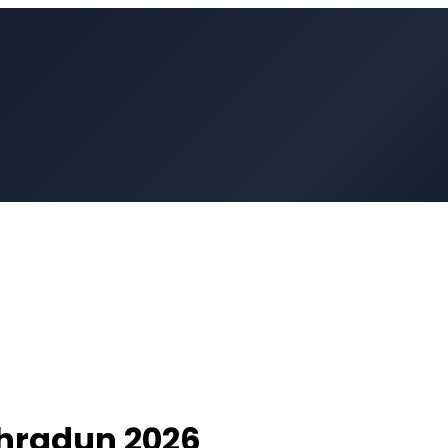
hradun
2026