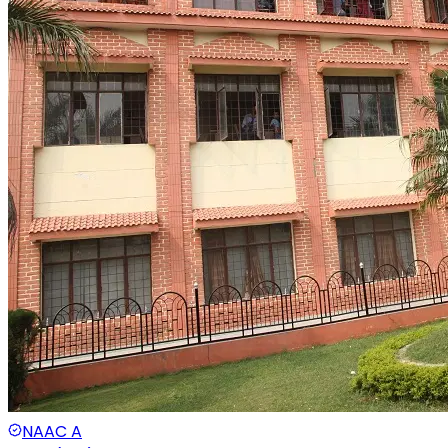
NAAC
A