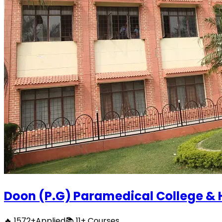
Doon (P.G) Paramedical College & 
🔥
1572
+
Applied
📚
11+
Courses