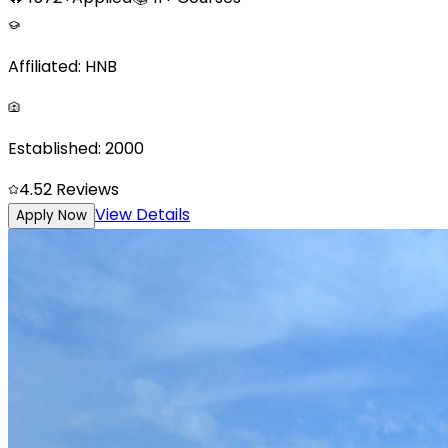
Affiliated:
HNB
Established:
2000
4.5
2
Reviews
View Details
Apply Now