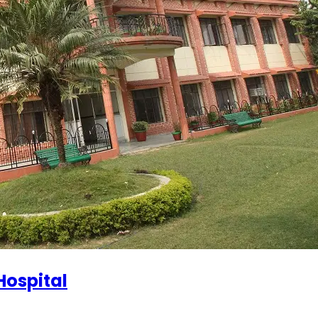
Hospital