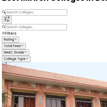
🔍
Filters
Rating
Total Fees
NAAC Grade
College Type