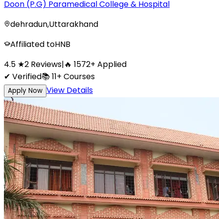
Doon (P.G) Paramedical College & Hospital
dehradun
,
Uttarakhand
Affiliated to
HNB
4.5
★
2
Reviews
|
🔥
1572
+
Applied
✔ Verified
📚
11+
Courses
View Details
Apply Now