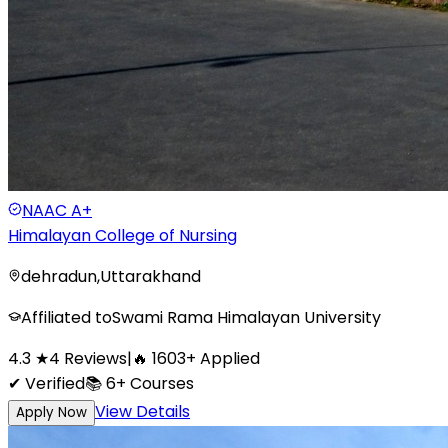
NAAC
A+
Himalayan College of Nursing
dehradun
,
Uttarakhand
Affiliated to
Swami Rama Himalayan University
4.3
★
4
Reviews
|
🔥
1603
+
Applied
✔ Verified
📚
6+
Courses
View Details
Apply Now