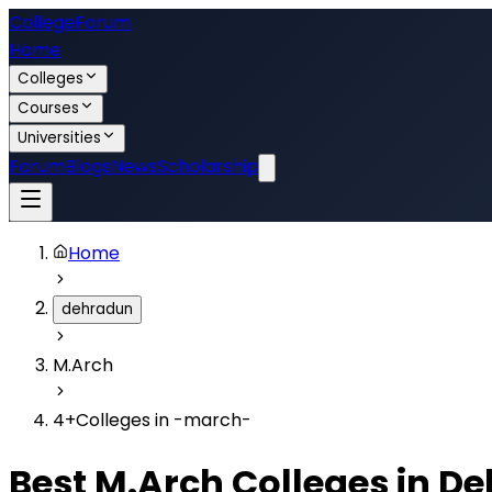
College
Forum
Home
Colleges
Courses
Universities
Forum
Blogs
News
Scholarship
Home
dehradun
M.Arch
4
+
Colleges in
-march-
Best
M.Arch
Colleges in
De